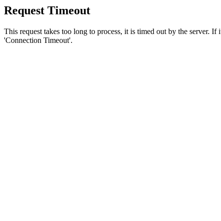
Request Timeout
This request takes too long to process, it is timed out by the server. If
'Connection Timeout'.