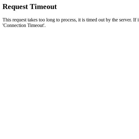
Request Timeout
This request takes too long to process, it is timed out by the server. If
'Connection Timeout'.