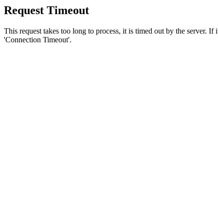
Request Timeout
This request takes too long to process, it is timed out by the server. If
'Connection Timeout'.