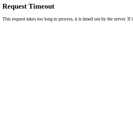
Request Timeout
This request takes too long to process, it is timed out by the server. If