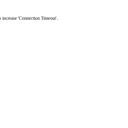
 to increase 'Connection Timeout'.