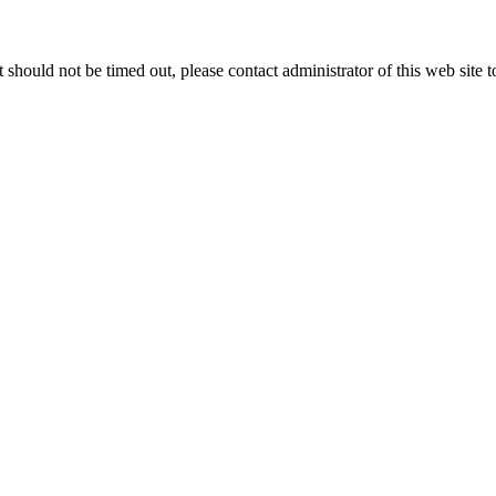
 it should not be timed out, please contact administrator of this web site