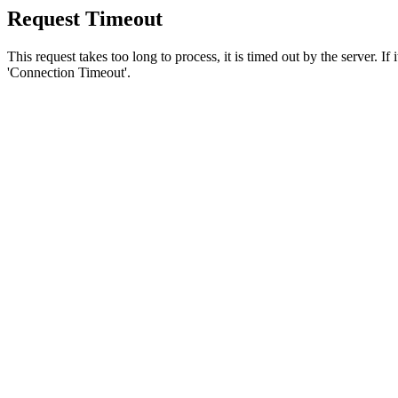
Request Timeout
This request takes too long to process, it is timed out by the server. If
'Connection Timeout'.