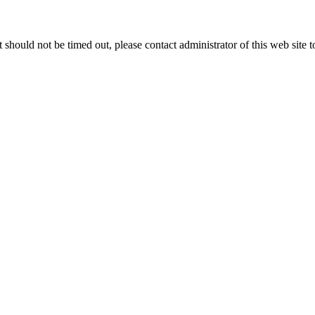
 it should not be timed out, please contact administrator of this web site