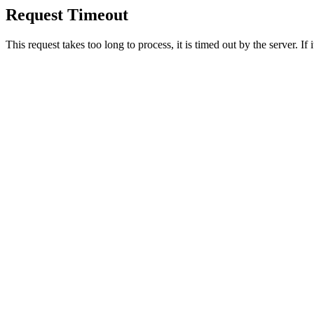
Request Timeout
This request takes too long to process, it is timed out by the server. If