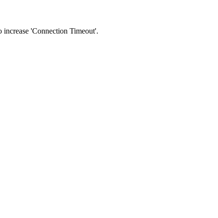
 to increase 'Connection Timeout'.