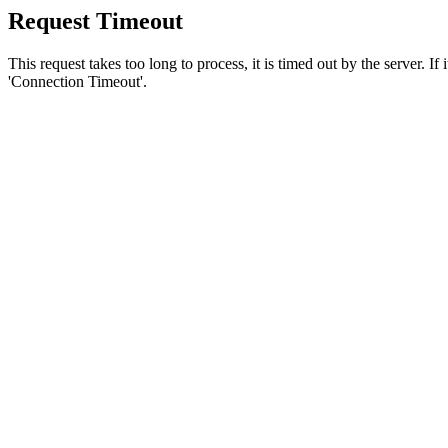
Request Timeout
This request takes too long to process, it is timed out by the server. If
'Connection Timeout'.