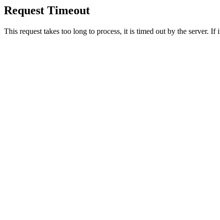
Request Timeout
This request takes too long to process, it is timed out by the server. If