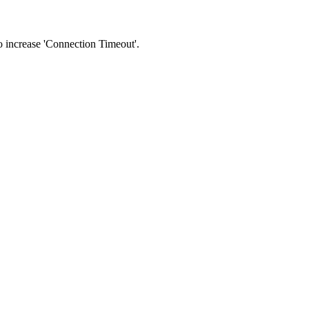
 to increase 'Connection Timeout'.