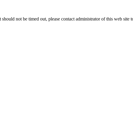
 it should not be timed out, please contact administrator of this web site