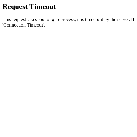
Request Timeout
This request takes too long to process, it is timed out by the server. If
'Connection Timeout'.