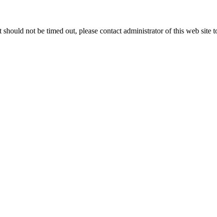
 it should not be timed out, please contact administrator of this web site