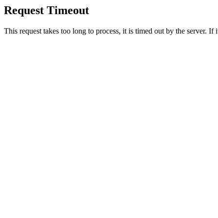
Request Timeout
This request takes too long to process, it is timed out by the server. If