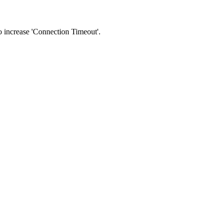
 to increase 'Connection Timeout'.