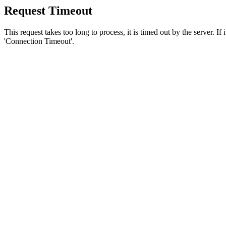
Request Timeout
This request takes too long to process, it is timed out by the server. If
'Connection Timeout'.