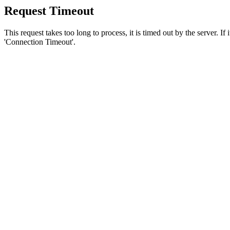
Request Timeout
This request takes too long to process, it is timed out by the server. If
'Connection Timeout'.