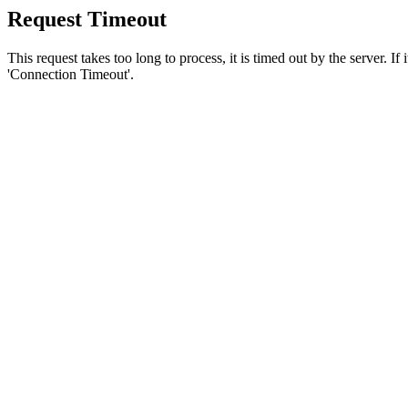
Request Timeout
This request takes too long to process, it is timed out by the server. If
'Connection Timeout'.