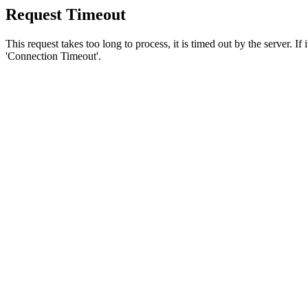
Request Timeout
This request takes too long to process, it is timed out by the server. If
'Connection Timeout'.