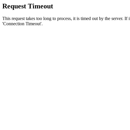
Request Timeout
This request takes too long to process, it is timed out by the server. If
'Connection Timeout'.