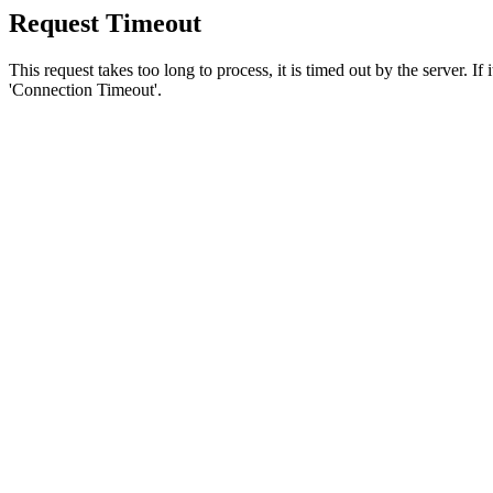
Request Timeout
This request takes too long to process, it is timed out by the server. If
'Connection Timeout'.