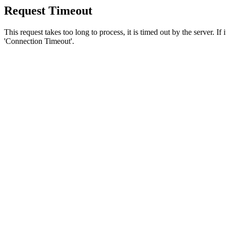
Request Timeout
This request takes too long to process, it is timed out by the server. If
'Connection Timeout'.