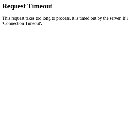
Request Timeout
This request takes too long to process, it is timed out by the server. If
'Connection Timeout'.