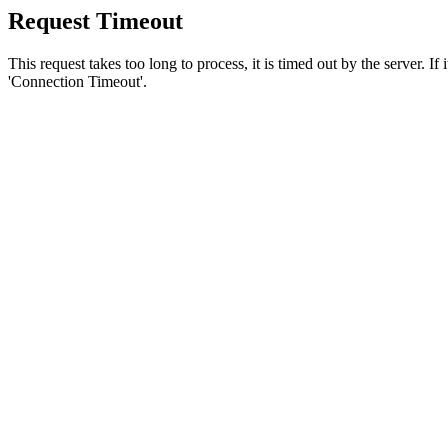
Request Timeout
This request takes too long to process, it is timed out by the server. If
'Connection Timeout'.