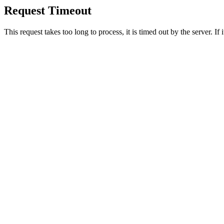
Request Timeout
This request takes too long to process, it is timed out by the server. If