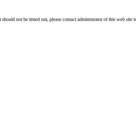
 it should not be timed out, please contact administrator of this web site