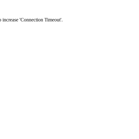
 to increase 'Connection Timeout'.