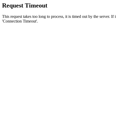
Request Timeout
This request takes too long to process, it is timed out by the server. If
'Connection Timeout'.