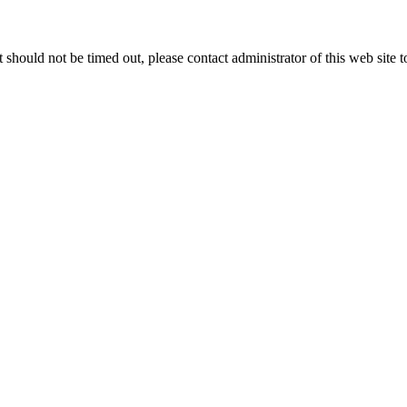
 it should not be timed out, please contact administrator of this web site