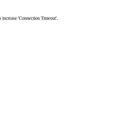
 to increase 'Connection Timeout'.