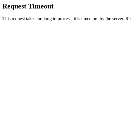
Request Timeout
This request takes too long to process, it is timed out by the server. If