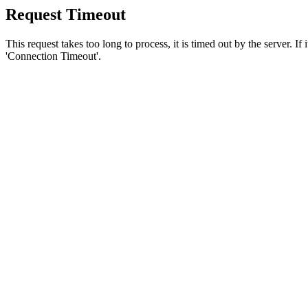
Request Timeout
This request takes too long to process, it is timed out by the server. If
'Connection Timeout'.