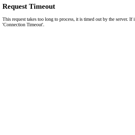
Request Timeout
This request takes too long to process, it is timed out by the server. If
'Connection Timeout'.