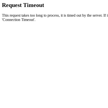
Request Timeout
This request takes too long to process, it is timed out by the server. If
'Connection Timeout'.